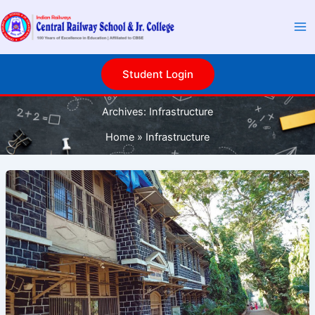
Skip
to
content
Student Login
Archives:
Infrastructure
Home
Infrastructure