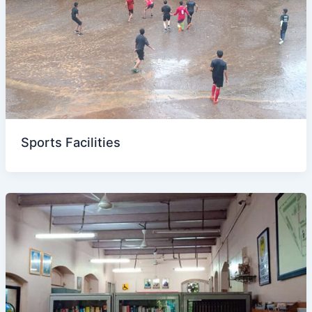
Sports Facilities