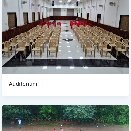
Auditorium