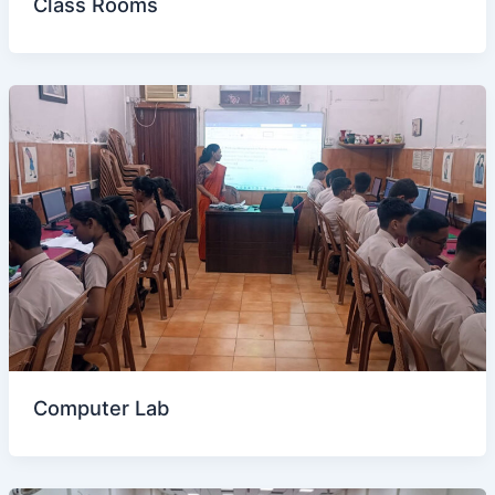
Class Rooms
Computer Lab