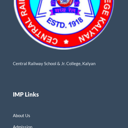
Central Railway School & Jr. College, Kalyan
IMP Links
About Us
Admission