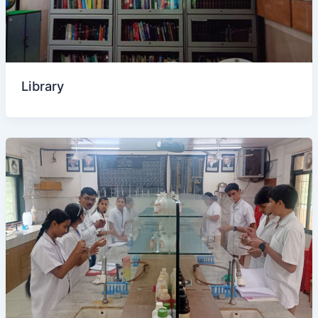
Library