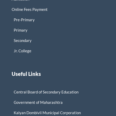
Online Fees Payment
Pre-Primary
Primary
Secondary
Jr. College
Useful Links
Central Board of Secondary Education
Government of Maharashtra
Kalyan Dombivli Municipal Corporation