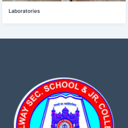
Laboratories