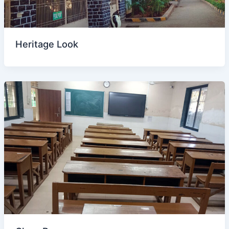
Heritage Look