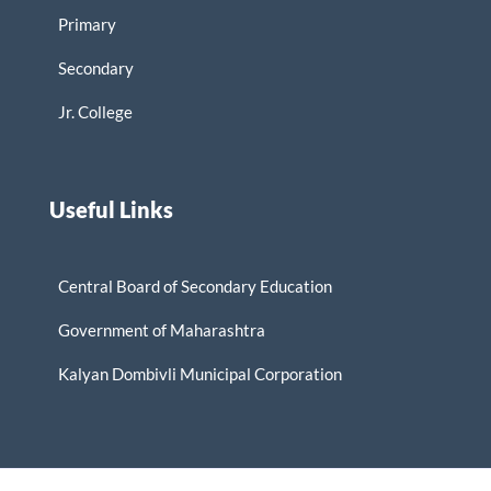
Primary
Secondary
Jr. College
Useful Links
Central Board of Secondary Education
Government of Maharashtra
Kalyan Dombivli Municipal Corporation