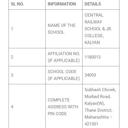
SL NO.
INFORMATION
DETAILS
CENTRAL
RAILWAY
NAME OF THE
1
SCHOOL & JR.
SCHOOL
COLLEGE,
KALYAN
AFFILIATION NO.
2
1180013
(IF APPLICABLE)
SCHOOL CODE
3
34093
(IF APPLICABLE)
Subhash Chowk,
Murbad Road,
COMPLETE
Kalyan(W),
4
ADDRESS WITH
Thane District,
PIN CODE
Maharashtra –
421301