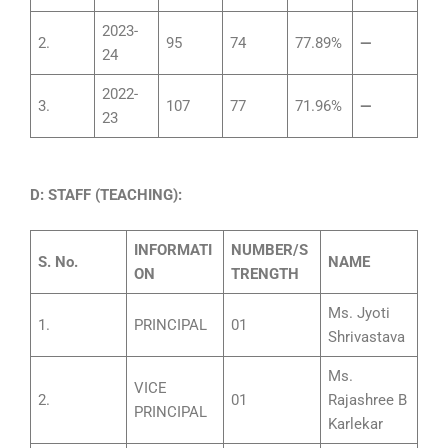
2023-
2.
95
74
77.89%
—
24
2022-
3.
107
77
71.96%
—
23
D: STAFF (TEACHING):
INFORMATI
NUMBER/S
S.
No.
NAME
ON
TRENGTH
Ms. Jyoti
1.
PRINCIPAL
01
Shrivastava
Ms.
VICE
2.
01
Rajashree B
PRINCIPAL
Karlekar