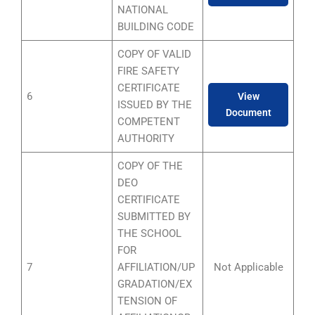
NATIONAL
BUILDING CODE
COPY OF VALID
FIRE SAFETY
CERTIFICATE
6
View
ISSUED BY THE
Document
COMPETENT
AUTHORITY
COPY OF THE
DEO
CERTIFICATE
SUBMITTED BY
THE SCHOOL
FOR
7
AFFILIATION/UP
Not Applicable
GRADATION/EX
TENSION OF