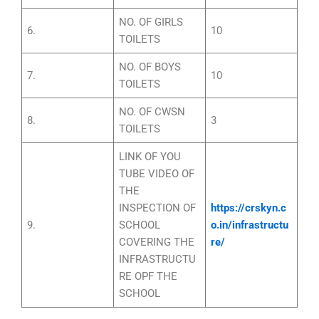
NO. OF GIRLS
6.
10
TOILETS
NO. OF BOYS
7.
10
TOILETS
NO. OF CWSN
8.
3
TOILETS
LINK OF YOU
TUBE VIDEO OF
THE
INSPECTION OF
https://crskyn.c
9.
SCHOOL
o.in/infrastructu
COVERING THE
re/
INFRASTRUCTU
RE OPF THE
SCHOOL