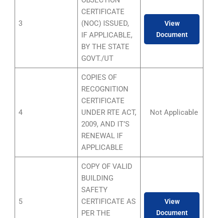
CERTIFICATE
3
(NOC) ISSUED,
View
IF APPLICABLE,
Document
BY THE STATE
GOVT./UT
COPIES OF
RECOGNITION
CERTIFICATE
4
UNDER RTE ACT,
Not Applicable
2009, AND IT’S
RENEWAL IF
APPLICABLE
COPY OF VALID
BUILDING
SAFETY
5
CERTIFICATE AS
View
PER THE
Document