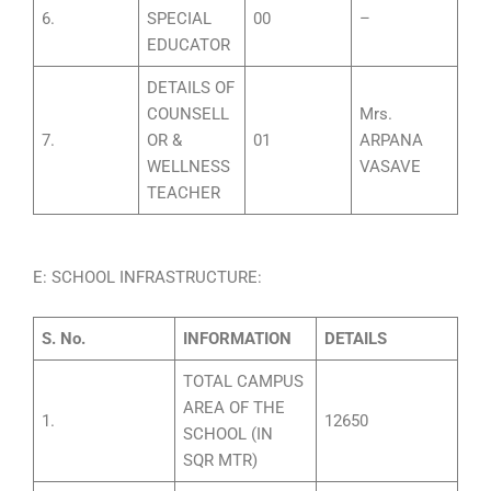
6.
SPECIAL
00
–
EDUCATOR
DETAILS OF
COUNSELL
Mrs.
7.
OR &
01
ARPANA
WELLNESS
VASAVE
TEACHER
E: SCHOOL INFRASTRUCTURE:
S. No.
INFORMATION
DETAILS
TOTAL CAMPUS
AREA OF THE
1.
12650
SCHOOL (IN
SQR MTR)