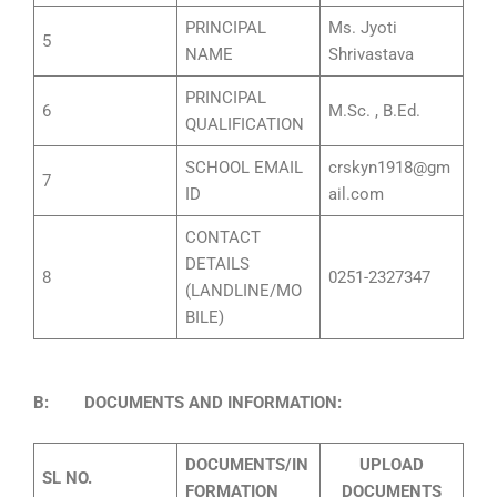
PRINCIPAL
Ms. Jyoti
5
NAME
Shrivastava
PRINCIPAL
6
M.Sc. , B.Ed.
QUALIFICATION
SCHOOL EMAIL
crskyn1918@gm
7
ID
ail.com
CONTACT
DETAILS
8
0251-2327347
(LANDLINE/MO
BILE)
B: DOCUMENTS AND INFORMATION:
DOCUMENTS/IN
UPLOAD
SL NO.
FORMATION
DOCUMENTS