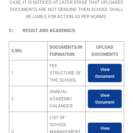
CASE, IT IS NOTICED AT LATER STAGE THAT UPLOADED
DOCUMENTS ARE NOT GENUINE THEN SCHOOL SHALL
BE LIABLE FOR ACTION AS PER NORMS.
C: RESULT AND ACADEMICS:
DOCUMENTS/IN
UPLOAD
S.NO.
FORMATION
DOCUMENTS
FEE
View
1
STRUCTURE OF
Document
THE SCHOOL
ANNUAL
View
2
ACADEMIC
Document
CALANDER.
LIST OF
SCHOOL
View
3
MANAGEMENT