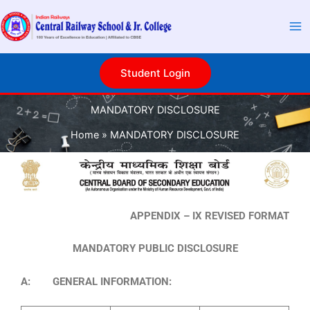
Skip
to
content
Student Login
MANDATORY DISCLOSURE
Home
MANDATORY DISCLOSURE
APPENDIX – IX REVISED FORMAT
MANDATORY PUBLIC DISCLOSURE
A: GENERAL INFORMATION: