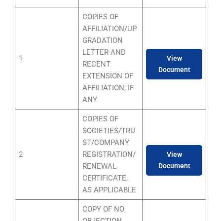
COPIES OF
AFFILIATION/UP
GRADATION
LETTER AND
1
View
RECENT
Document
EXTENSION OF
AFFILIATION, IF
ANY
COPIES OF
SOCIETIES/TRU
ST/COMPANY
2
REGISTRATION/
View
RENEWAL
Document
CERTIFICATE,
AS APPLICABLE
COPY OF NO
OBJECTION