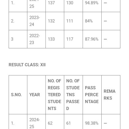
1.
137
130
94.89%
—
25
2023-
2.
132
111
84%
—
24
2022-
3
133
117
87.96%
—
23
RESULT CLASS: XII
NO. OF
NO. OF
REGIS
STUDE
PASS
REMA
S.NO.
YEAR
TERED
TNS
PERCE
RKS
STUDE
PASSE
NTAGE
NTS
D
2024-
1.
62
61
98.38%
—
25