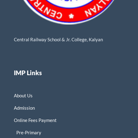
Central Railway School & Jr. College, Kalyan
IMP Links
About Us
Admission
Online Fees Payment
Pre-Primary