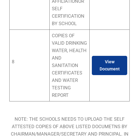
AFFILIATIONOR
SELF
CERTIFICATION
BY SCHOOL
COPIES OF
VALID DRINKING
WATER, HEALTH
AND
8
View
SANITATION
Document
CERTIFICATES
AND WATER
TESTING
REPORT
NOTE: THE SCHOOLS NEEDS TO UPLOAD THE SELF
ATTESTED COPIES OF ABOVE LISTED DOCUMETNS BY
CHAIRMAN/MANAGER/SECRETARY AND PRINCIPAL. IN