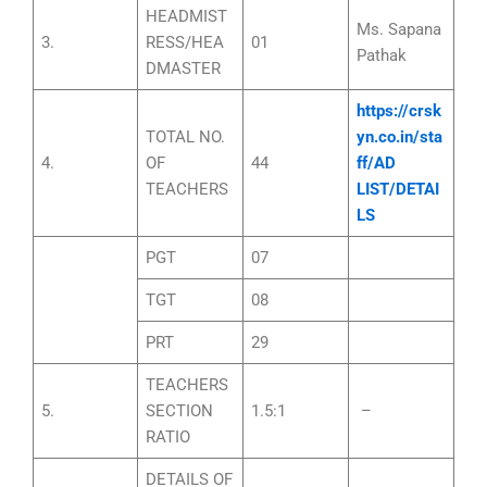
HEADMIST
Ms. Sapana
3.
RESS/HEA
01
Pathak
DMASTER
https://crsk
TOTAL NO.
yn.co.in/sta
4.
OF
44
ff/AD
TEACHERS
LIST/DETAI
LS
PGT
07
TGT
08
PRT
29
TEACHERS
5.
SECTION
1.5:1
–
RATIO
DETAILS OF