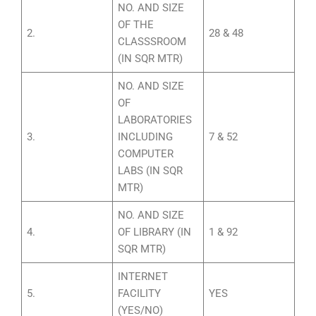
NO. AND SIZE
OF THE
2.
28 & 48
CLASSSROOM
(IN SQR MTR)
NO. AND SIZE
OF
LABORATORIES
3.
INCLUDING
7 & 52
COMPUTER
LABS (IN SQR
MTR)
NO. AND SIZE
4.
OF LIBRARY (IN
1 & 92
SQR MTR)
INTERNET
5.
FACILITY
YES
(YES/NO)