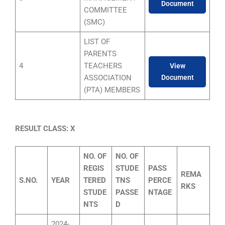
Document
COMMITTEE
(SMC)
LIST OF
PARENTS
4
TEACHERS
View
ASSOCIATION
Document
(PTA) MEMBERS
RESULT CLASS: X
NO. OF
NO. OF
REGIS
STUDE
PASS
REMA
S.NO.
YEAR
TERED
TNS
PERCE
RKS
STUDE
PASSE
NTAGE
NTS
D
2024-