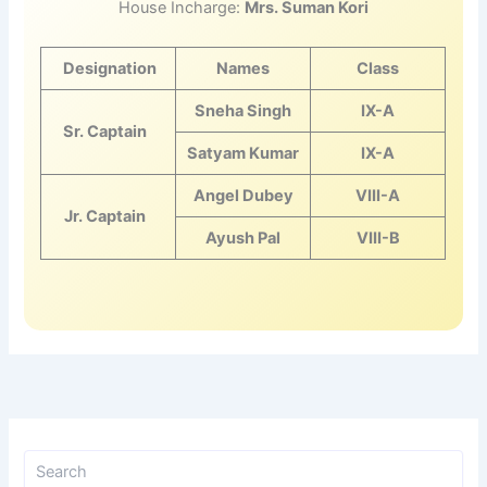
House Incharge:
Mrs. Suman Kori
Designation
Names
Class
Sneha Singh
IX-A
Sr. Captain
Satyam Kumar
IX-A
Angel Dubey
VIII-A
Jr. Captain
Ayush Pal
VIII-B