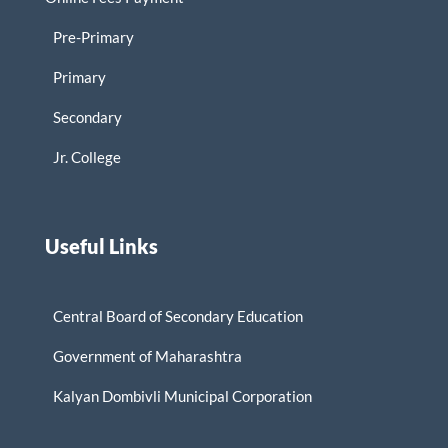
Pre-Primary
Primary
Secondary
Jr. College
Useful Links
Central Board of Secondary Education
Government of Maharashtra
Kalyan Dombivli Municipal Corporation