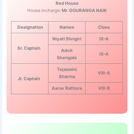
Red House
House Incharge:
Mr. GOURANGA NAIK
Designation
Names
Class
Niyati Shrigiri
IX-A
Sr. Captain
Advit
IX-A
Shengale
Tejaswini
VIII-A
Sharma
Jr. Captain
Aarav Rathore
VIII-B