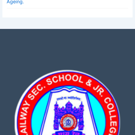
Ageing.