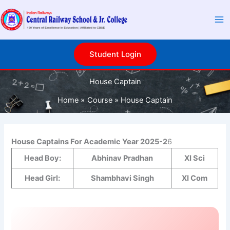
S
Skip
e
to
a
content
r
c
Student Login
h
House Captain
Home
Course
House Captain
House Captains For Academic Year 2025-2
6
Head Boy:
Abhinav Pradhan
XI Sci
Head Girl:
Shambhavi Singh
XI Com