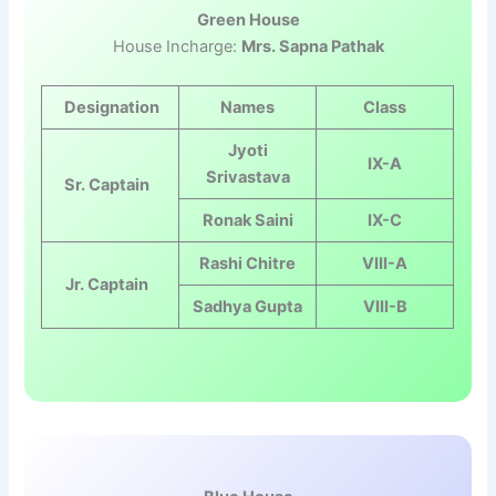
Green House
House Incharge:
Mrs. Sapna Pathak
Designation
Names
Class
Jyoti
IX-A
Srivastava
Sr. Captain
Ronak Saini
IX-C
Rashi Chitre
VIII-A
Jr. Captain
Sadhya Gupta
VIII-B