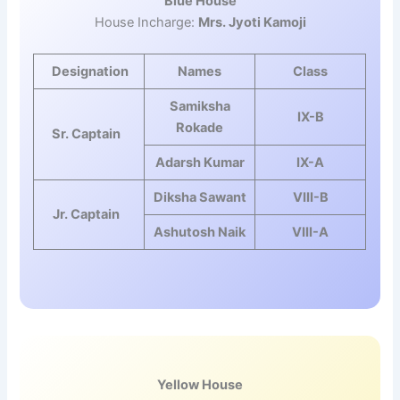
Blue House
House Incharge:
Mrs. Jyoti Kamoji
Designation
Names
Class
Samiksha
IX-B
Rokade
Sr. Captain
Adarsh Kumar
IX-A
Diksha Sawant
VIII-B
Jr. Captain
Ashutosh Naik
VIII-A
Yellow House