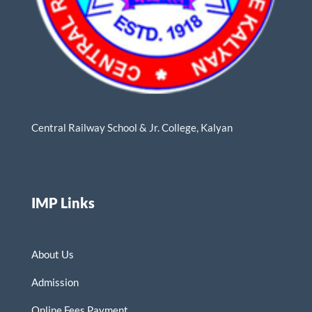
Central Railway School & Jr. College, Kalyan
IMP Links
About Us
Admission
Online Fees Payment