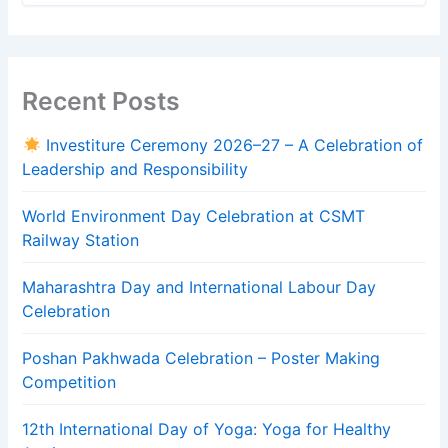
Recent Posts
Investiture Ceremony 2026–27 – A Celebration of
Leadership and Responsibility
World Environment Day Celebration at CSMT
Railway Station
Maharashtra Day and International Labour Day
Celebration
Poshan Pakhwada Celebration – Poster Making
Competition
12th International Day of Yoga: Yoga for Healthy